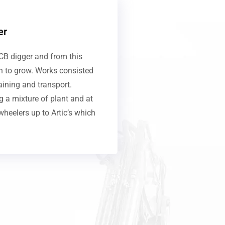
er
CB digger and from this
an to grow. Works consisted
aining and transport.
 a mixture of plant and at
wheelers up to Artic’s which