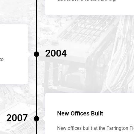
2004
to
New Offices Built
2007
New offices built at the Farrington Fi