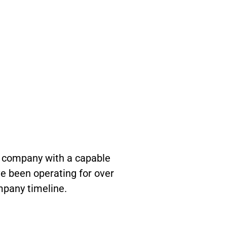
n company with a capable
e been operating for over
mpany timeline.