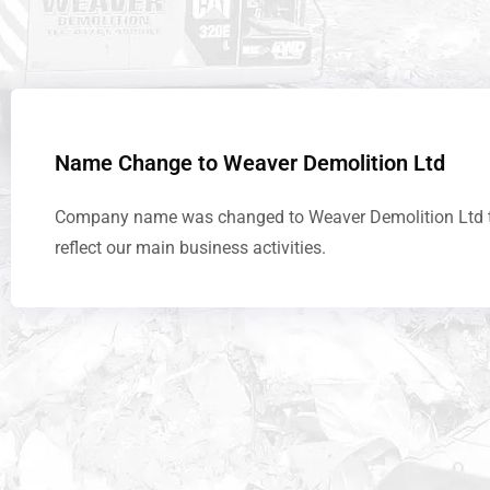
Name Change to Weaver Demolition Ltd
Company name was changed to Weaver Demolition Ltd 
reflect our main business activities.