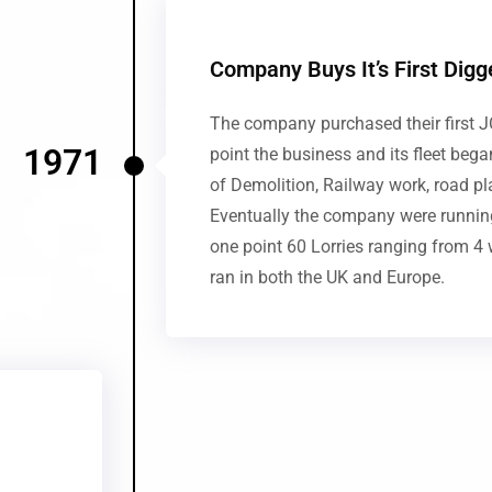
Company Buys It’s First Digg
The company purchased their first J
1971
point the business and its fleet beg
of Demolition, Railway work, road pl
Eventually the company were running
one point 60 Lorries ranging from 4 
ran in both the UK and Europe.