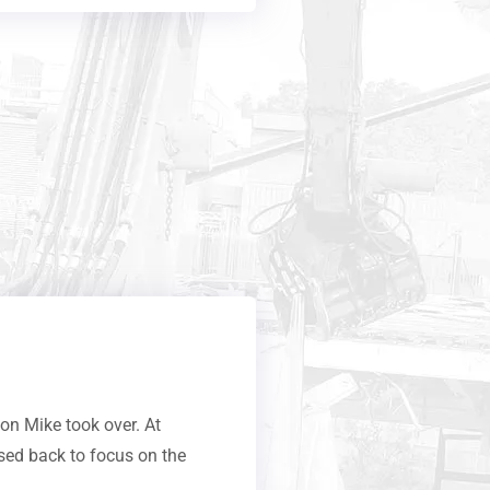
n Mike took over. At
sed back to focus on the