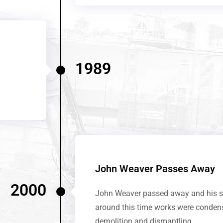
1989
John Weaver Passes Away
2000
John Weaver passed away and his so
around this time works were conden
demolition and dismantling.