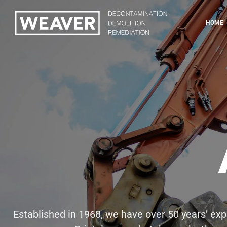
HOME
Established in 1968, we have over 50 years’ expe