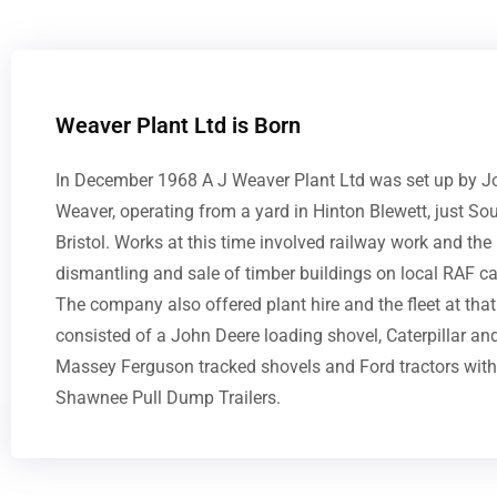
Weaver Plant Ltd is Born
In December 1968 A J Weaver Plant Ltd was set up by J
Weaver, operating from a yard in Hinton Blewett, just So
Bristol. Works at this time involved railway work and the
dismantling and sale of timber buildings on local RAF c
The company also offered plant hire and the fleet at that
consisted of a John Deere loading shovel, Caterpillar an
Massey Ferguson tracked shovels and Ford tractors with
Shawnee Pull Dump Trailers.