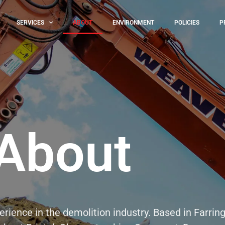
SERVICES
ABOUT
ENVIRONMENT
POLICIES
P
About
rience in the demolition industry. Based in Farring