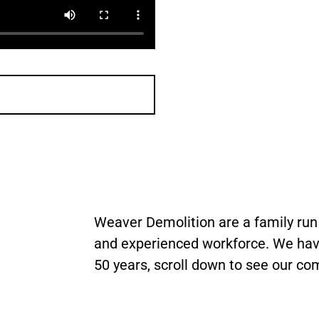
Weaver Demolition are a family ru
and experienced workforce. We hav
50 years, scroll down to see our co