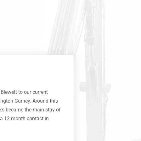
lewett to our current
rington Gurney. Around this
rks became the main stay of
 a 12 month contact in