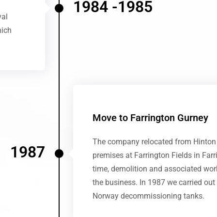
1984 -1985
val
hich
Move to Farrington Gurney
The company relocated from Hinton B
1987
premises at Farrington Fields in Far
time, demolition and associated wo
the business. In 1987 we carried out
Norway decommissioning tanks.