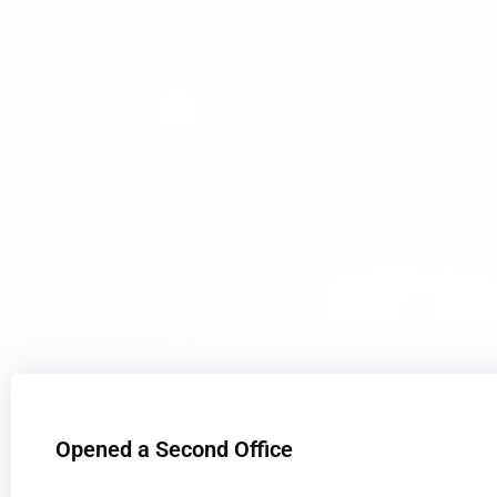
Opened a Second Office