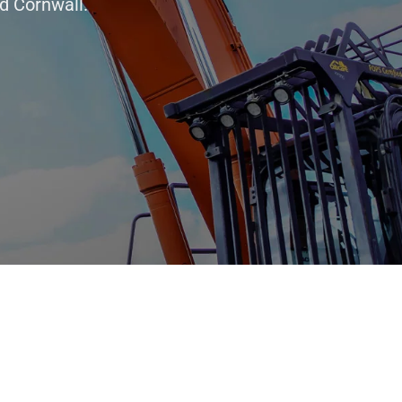
d Cornwall.