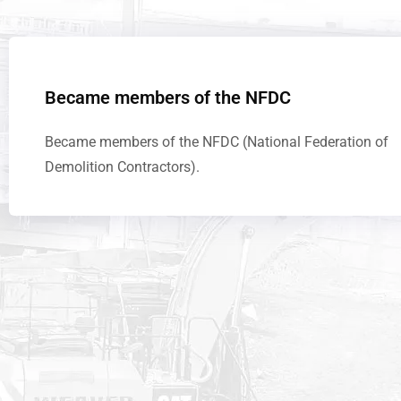
Became members of the NFDC
Became members of the NFDC (National Federation of
Demolition Contractors).