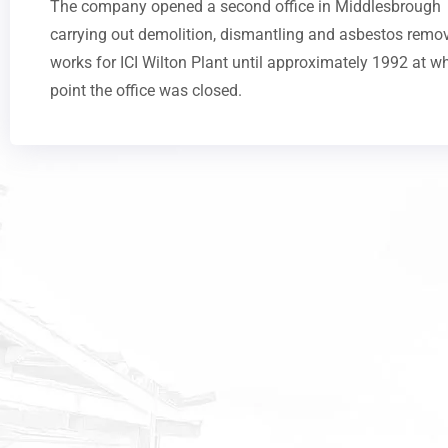
The company opened a second office in Middlesbrough
carrying out demolition, dismantling and asbestos remo
works for ICI Wilton Plant until approximately 1992 at w
point the office was closed.