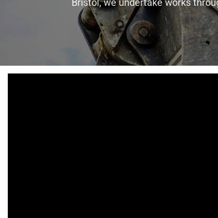
Bristol, we undertake works throu