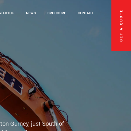
ROJECTS
NEWS
BROCHURE
CONTACT
ton Gurney, just South of