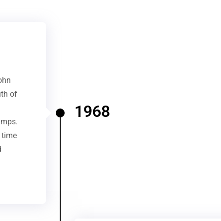
ohn
uth of
1968
amps.
 time
d