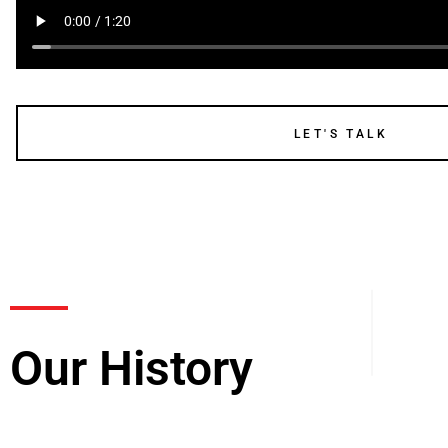
LET'S TALK
Our History