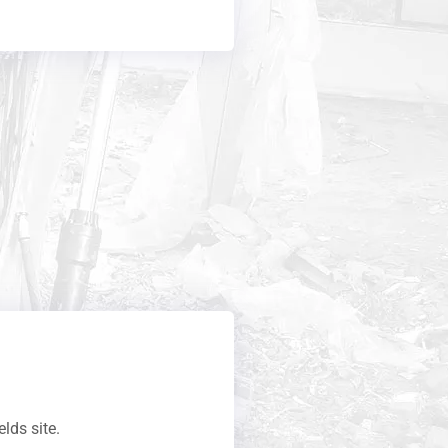
elds site.