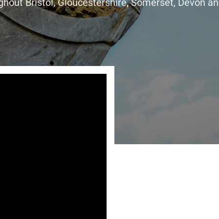
ghout Bristol, Gloucestershire, Somerset, Devon an