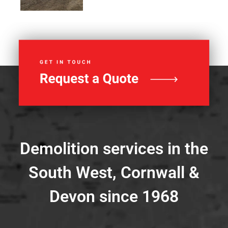
Demolition services in the
South West, Cornwall &
Devon since 1968