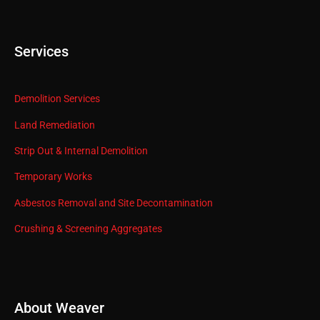
Services
Demolition Services
Land Remediation
Strip Out & Internal Demolition
Temporary Works
Asbestos Removal and Site Decontamination
Crushing & Screening Aggregates
About Weaver