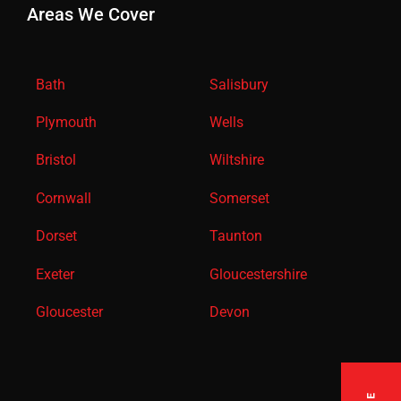
Areas We Cover
Bath
Salisbury
Plymouth
Wells
Bristol
Wiltshire
Cornwall
Somerset
Dorset
Taunton
Exeter
Gloucestershire
Gloucester
Devon