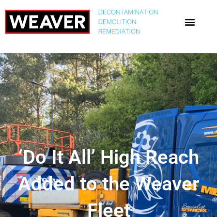
‘Do It All’ High Reach
Added to the Weaver
Fleet