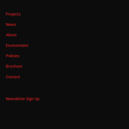
Projects
News
About
Environment
Policies
Brochure
Contact
Newsletter Sign Up