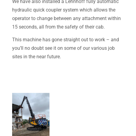
We have also installed a Lehnhoff fully automatic
hydraulic quick coupler system which allows the
operator to change between any attachment within
15 seconds, all from the safety of their cab.
This machine has gone straight out to work – and
you’ll no doubt see it on some of our various job
sites in the near future.