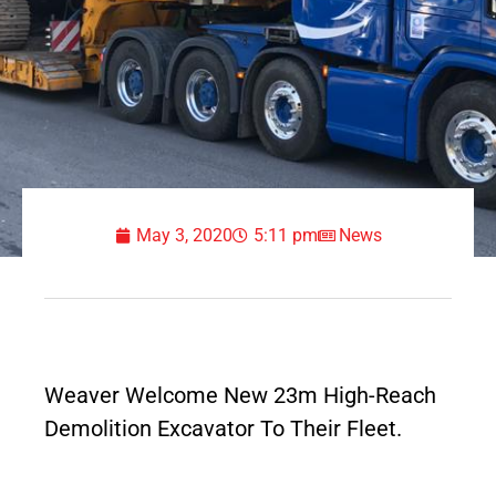
May 3, 2020
5:11 pm
News
Weaver Welcome New 23m High-Reach
Demolition Excavator To Their Fleet.