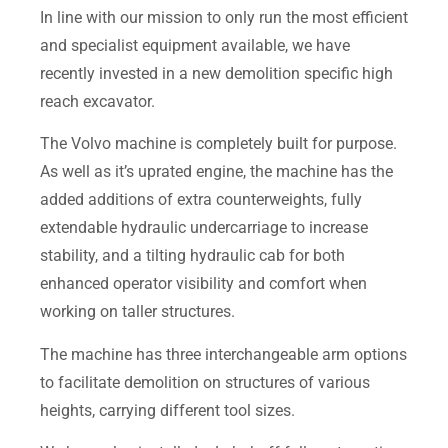
In line with our mission to only run the most efficient
and specialist equipment available, we have
recently invested in a new demolition specific high
reach excavator.
The Volvo machine is completely built for purpose.
As well as it’s uprated engine, the machine has the
added additions of extra counterweights, fully
extendable hydraulic undercarriage to increase
stability, and a tilting hydraulic cab for both
enhanced operator visibility and comfort when
working on taller structures.
The machine has three interchangeable arm options
to facilitate demolition on structures of various
heights, carrying different tool sizes.