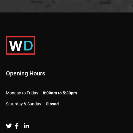
Opening Hours
Monday to Friday –
8:00am to 5:30pm
Saturday & Sunday –
Closed