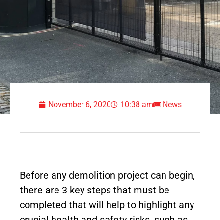
November 6, 2020
10:38 am
News
Before any demolition project can begin,
there are 3 key steps that must be
completed that will help to highlight any
crucial health and safety risks, such as