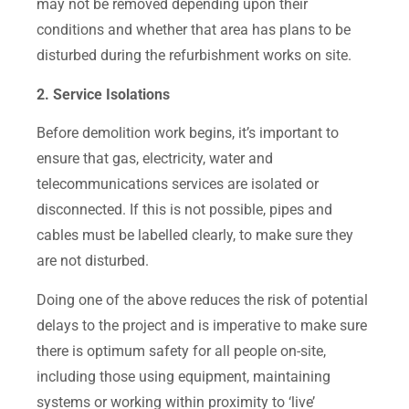
may not be removed depending upon their
conditions and whether that area has plans to be
disturbed during the refurbishment works on site.
2. Service Isolations
Before demolition work begins, it’s important to
ensure that gas, electricity, water and
telecommunications services are isolated or
disconnected. If this is not possible, pipes and
cables must be labelled clearly, to make sure they
are not disturbed.
Doing one of the above reduces the risk of potential
delays to the project and is imperative to make sure
there is optimum safety for all people on-site,
including those using equipment, maintaining
systems or working within proximity to ‘live’