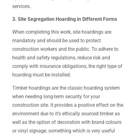
services.
3. Site Segregation Hoarding in Different Forms
When completing this work, site hoardings are
mandatory and should be used to protect
construction workers and the public. To adhere to
health and safety regulations, reduce risk and
comply with insurance obligations, the right type of
hoarding must be installed.
Timber hoardings are the classic hoarding system
when needing long-term security for your
construction site. It provides a positive effect on the
environment due to it’s ethically sourced timber as
well as the option of decoration with brand colours
or vinyl signage, something which is very useful