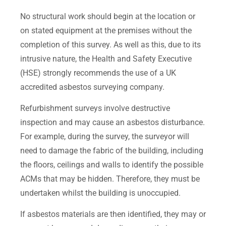
No structural work should begin at the location or
on stated equipment at the premises without the
completion of this survey. As well as this, due to its
intrusive nature, the Health and Safety Executive
(HSE) strongly recommends the use of a UK
accredited asbestos surveying company.
Refurbishment surveys involve destructive
inspection and may cause an asbestos disturbance.
For example, during the survey, the surveyor will
need to damage the fabric of the building, including
the floors, ceilings and walls to identify the possible
ACMs that may be hidden. Therefore, they must be
undertaken whilst the building is unoccupied.
If asbestos materials are then identified, they may or