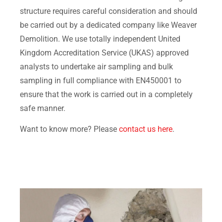
structure requires careful consideration and should
be carried out by a dedicated company like Weaver
Demolition. We use totally independent United
Kingdom Accreditation Service (UKAS) approved
analysts to undertake air sampling and bulk
sampling in full compliance with EN450001 to
ensure that the work is carried out in a completely
safe manner.
Want to know more? Please
contact us here
.