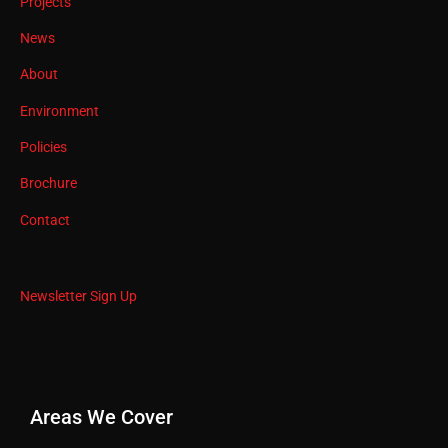
Projects
News
About
Environment
Policies
Brochure
Contact
Newsletter Sign Up
Areas We Cover