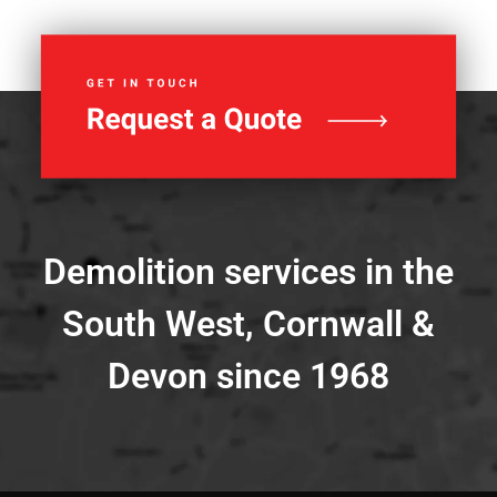
Demolition services in the
South West, Cornwall &
Devon since 1968