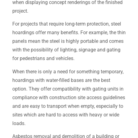
when displaying concept renderings of the finished
project.
For projects that require long-term protection, steel
hoardings offer many benefits. For example, the thin
panels mean the steel is highly portable and comes
with the possibility of lighting, signage and gating
for pedestrians and vehicles.
When there is only a need for something temporary,
hoardings with water-filled bases are the best
option. They offer compatibility with gating units in
compliance with construction site access guidelines
and are easy to transport when empty, especially to
sites which are hard to access with heavy or wide
loads.
Asbestos removal and demolition of a building or