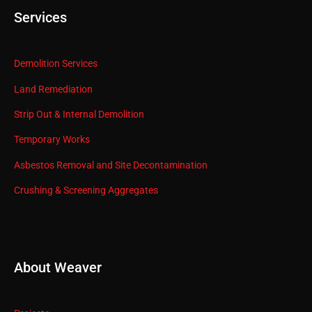
Services
Demolition Services
Land Remediation
Strip Out & Internal Demolition
Temporary Works
Asbestos Removal and Site Decontamination
Crushing & Screening Aggregates
About Weaver