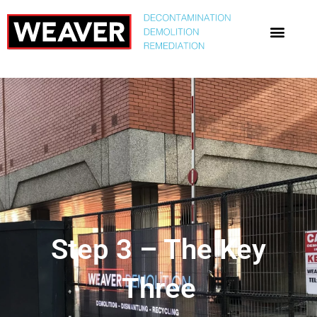
Step 3 – The Key
Three