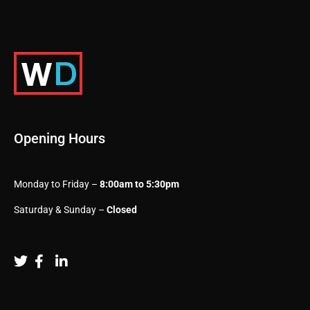
Opening Hours
Monday to Friday –
8:00am to 5:30pm
Saturday & Sunday –
Closed