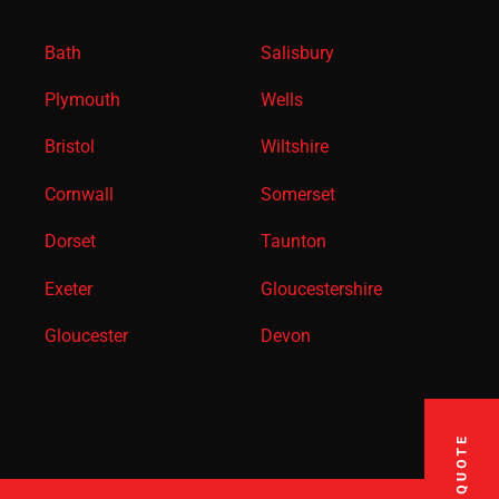
Bath
Salisbury
Plymouth
Wells
Bristol
Wiltshire
Cornwall
Somerset
Dorset
Taunton
Exeter
Gloucestershire
Gloucester
Devon