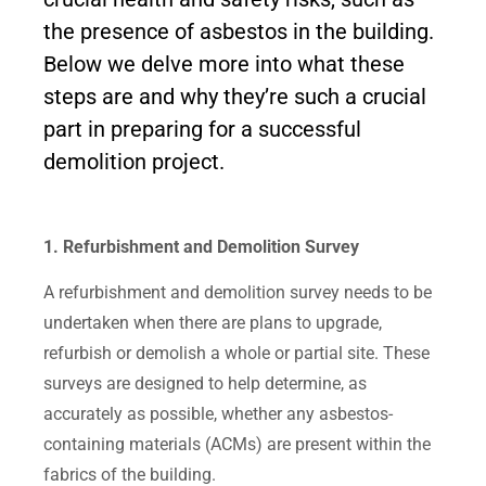
the presence of asbestos in the building.
Below we delve more into what these
steps are and why they’re such a crucial
part in preparing for a successful
demolition project.
1. Refurbishment and Demolition Survey
A refurbishment and demolition survey needs to be
undertaken when there are plans to upgrade,
refurbish or demolish a whole or partial site. These
surveys are designed to help determine, as
accurately as possible, whether any asbestos-
containing materials (ACMs) are present within the
fabrics of the building.