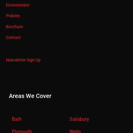
Environment
Policies
Brochure
Contact
Newsletter Sign Up
Areas We Cover
Bath
Salisbury
Plymouth
Wells