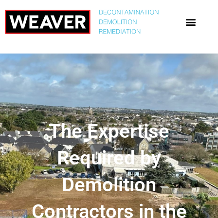
The Expertise
Required by
Demolition
Contractors in the