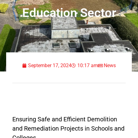
Education Sector
September 17, 2024
10:17 am
News
Ensuring Safe and Efficient Demolition
and Remediation Projects in Schools and
Colleges