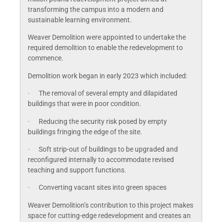
transforming the campus into a modern and
sustainable learning environment.
Weaver Demolition were appointed to undertake the
required demolition to enable the redevelopment to
commence.
Demolition work began in early 2023 which included:
· The removal of several empty and dilapidated
buildings that were in poor condition.
· Reducing the security risk posed by empty
buildings fringing the edge of the site.
· Soft strip-out of buildings to be upgraded and
reconfigured internally to accommodate revised
teaching and support functions.
· Converting vacant sites into green spaces
Weaver Demolition’s contribution to this project makes
space for cutting-edge redevelopment and creates an