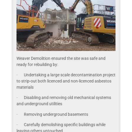
Weaver Demolition ensured the site was safe and
ready for rebuilding by:
· Undertaking a large scale decontamination project
to strip-out both licenced and non-licenced asbestos
materials
· Disabling and removing old mechanical systems
and underground utilities
· Removing underground basements
· Carefully demolishing specific buildings while
leaving others untouched