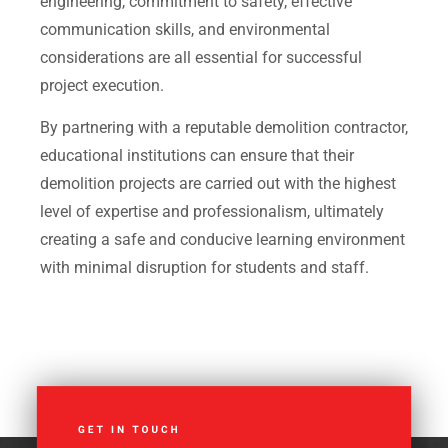
engineering, commitment to safety, effective
communication skills, and environmental
considerations are all essential for successful
project execution.
By partnering with a reputable demolition contractor,
educational institutions can ensure that their
demolition projects are carried out with the highest
level of expertise and professionalism, ultimately
creating a safe and conducive learning environment
with minimal disruption for students and staff.