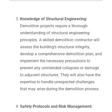
Knowledge of Structural Engineering:
Demolition projects require a thorough
understanding of structural engineering
principles. A skilled demolition contractor will
assess the building’s structural integrity,
develop a comprehensive demolition plan, and
implement the necessary precautions to
prevent any unintended collapses or damage
to adjacent structures. They will also have the
expertise to handle unexpected challenges
that may arise during the demolition process.
Safety Protocols and Risk Management: