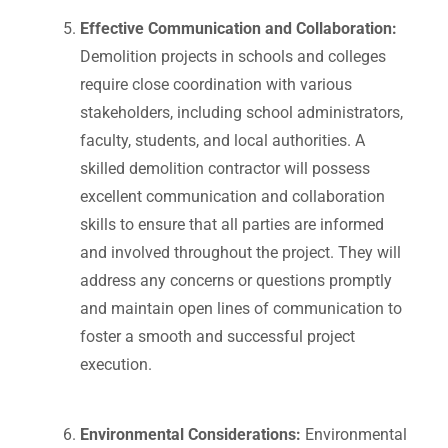
Effective Communication and Collaboration:
Demolition projects in schools and colleges
require close coordination with various
stakeholders, including school administrators,
faculty, students, and local authorities. A
skilled demolition contractor will possess
excellent communication and collaboration
skills to ensure that all parties are informed
and involved throughout the project. They will
address any concerns or questions promptly
and maintain open lines of communication to
foster a smooth and successful project
execution.
Environmental Considerations:
Environmental