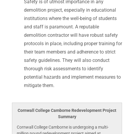
Safety is of utmost importance in any
demolition project, especially in educational
institutions where the well-being of students
and staff is paramount. A reputable
demolition contractor will have robust safety
protocols in place, including proper training for
their team members and adherence to strict
safety guidelines. They will also conduct
thorough risk assessments to identify
potential hazards and implement measures to
mitigate them.
Cornwall College Camborne Redevelopment Project
Summary
Cornwall College Camborne is undergoing a multi-
million pound redevelopment project aimed at