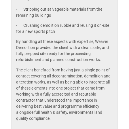
· Stripping out salvageable materials from the
remaining buildings
· Crushing demolition rubble and reusing it on-site
for a new sports pitch
By handling all these aspects with expertise, Weaver
Demolition provided the client with a clean, safe, and
fully prepped site ready for the proceeding
refurbishment and planned construction works.
The client benefited from having just a single point of
contact covering all decontamination, demolition and
alteration works, as well as being able to integrate all
of these elements into one project that came from
working with a fully accredited and reputable
contractor that understood the importance in
delivering best value and programme efficiency
alongside full health & safety, environmental and
quality compliance.