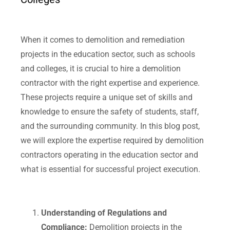
When it comes to demolition and remediation
projects in the education sector, such as schools
and colleges, it is crucial to hire a demolition
contractor with the right expertise and experience.
These projects require a unique set of skills and
knowledge to ensure the safety of students, staff,
and the surrounding community. In this blog post,
we will explore the expertise required by demolition
contractors operating in the education sector and
what is essential for successful project execution.
Understanding of Regulations and
Compliance:
Demolition projects in the