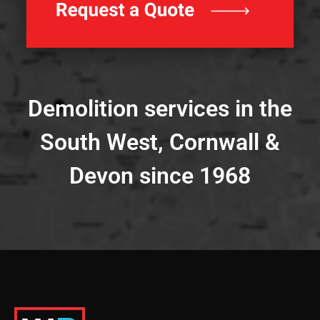
Demolition services in the
South West, Cornwall &
Devon since 1968