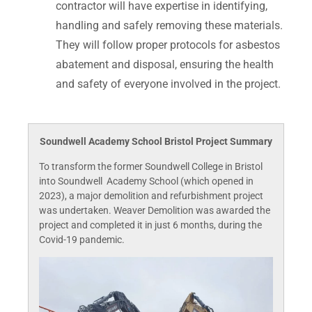
contractor will have expertise in identifying,
handling and safely removing these materials.
They will follow proper protocols for asbestos
abatement and disposal, ensuring the health
and safety of everyone involved in the project.
Soundwell Academy School Bristol Project Summary
To transform the former Soundwell College in Bristol
into Soundwell Academy School (which opened in
2023), a major demolition and refurbishment project
was undertaken. Weaver Demolition was awarded the
project and completed it in just 6 months, during the
Covid-19 pandemic.