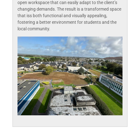
open workspace that can easily adapt to the client’s
changing demands. The result is a transformed space
that iss both functional and visually appealing,
fostering a better environment for students and the
local community.