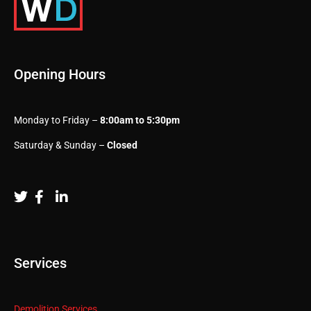
Opening Hours
Monday to Friday –
8:00am to 5:30pm
Saturday & Sunday –
Closed
Services
Demolition Services