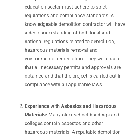
education sector must adhere to strict
regulations and compliance standards. A
knowledgeable demolition contractor will have
a deep understanding of both local and
national regulations related to demolition,
hazardous materials removal and
environmental remediation. They will ensure
that all necessary permits and approvals are
obtained and that the project is carried out in
compliance with all applicable laws.
Experience with Asbestos and Hazardous
Materials:
Many older school buildings and
colleges contain asbestos and other
hazardous materials. A reputable demolition