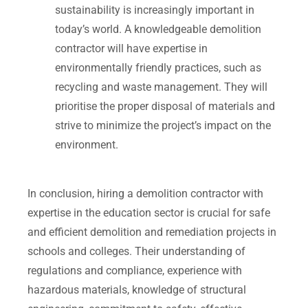
sustainability is increasingly important in
today’s world. A knowledgeable demolition
contractor will have expertise in
environmentally friendly practices, such as
recycling and waste management. They will
prioritise the proper disposal of materials and
strive to minimize the project’s impact on the
environment.
In conclusion, hiring a demolition contractor with
expertise in the education sector is crucial for safe
and efficient demolition and remediation projects in
schools and colleges. Their understanding of
regulations and compliance, experience with
hazardous materials, knowledge of structural