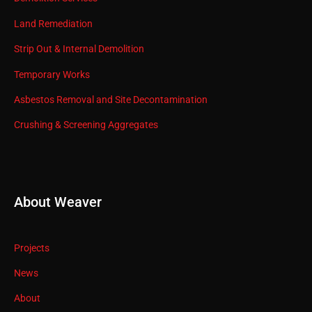
Land Remediation
Strip Out & Internal Demolition
Temporary Works
Asbestos Removal and Site Decontamination
Crushing & Screening Aggregates
About Weaver
Projects
News
About