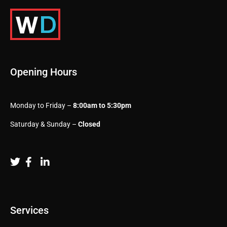
Opening Hours
Monday to Friday –
8:00am to 5:30pm
Saturday & Sunday –
Closed
Services