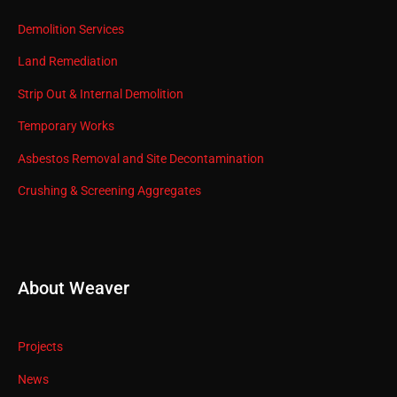
Demolition Services
Land Remediation
Strip Out & Internal Demolition
Temporary Works
Asbestos Removal and Site Decontamination
Crushing & Screening Aggregates
About Weaver
Projects
News