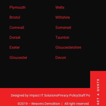
Plymouth
Wells
Bristol
Wiltshire
Cornwall
Somerset
Dorset
Taunton
Exeter
Gloucestershire
Gloucester
Devon
Designed by Impact IT Solutions
Privacy Policy
Staff Portal
©2019 – Weavers Demolition
|
All right reserved