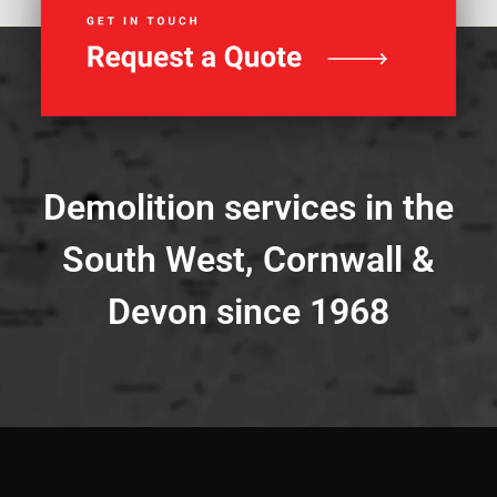
Demolition services in the
South West, Cornwall &
Devon since 1968