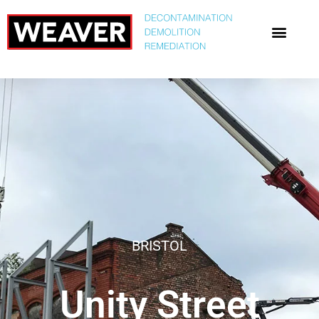
BRISTOL
Unity Street