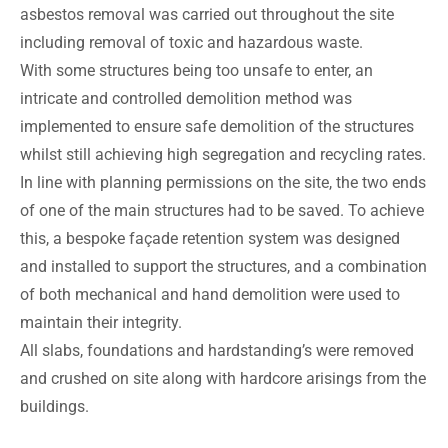
asbestos removal was carried out throughout the site
including removal of toxic and hazardous waste.
With some structures being too unsafe to enter, an
intricate and controlled demolition method was
implemented to ensure safe demolition of the structures
whilst still achieving high segregation and recycling rates.
In line with planning permissions on the site, the two ends
of one of the main structures had to be saved. To achieve
this, a bespoke façade retention system was designed
and installed to support the structures, and a combination
of both mechanical and hand demolition were used to
maintain their integrity.
All slabs, foundations and hardstanding’s were removed
and crushed on site along with hardcore arisings from the
buildings.