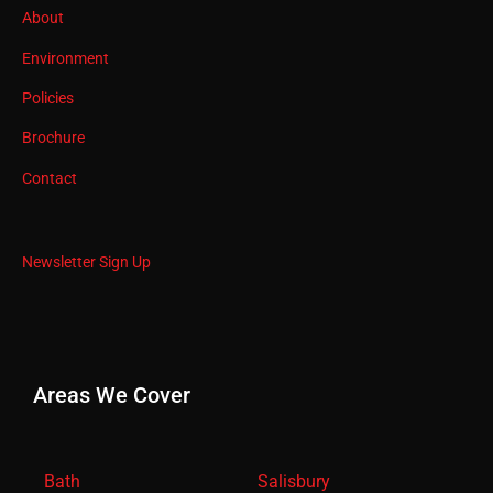
About
Environment
Policies
Brochure
Contact
Newsletter Sign Up
Areas We Cover
Bath
Salisbury