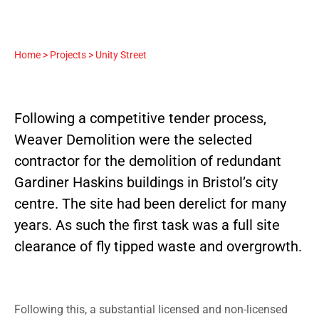
Home
>
Projects
>
Unity Street
Following a competitive tender process,
Weaver Demolition were the selected
contractor for the demolition of redundant
Gardiner Haskins buildings in Bristol’s city
centre. The site had been derelict for many
years. As such the first task was a full site
clearance of fly tipped waste and overgrowth.
Following this, a substantial licensed and non-licensed