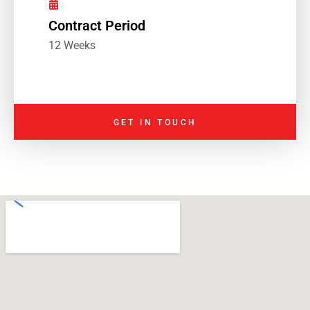
Contract Period
12 Weeks
GET IN TOUCH