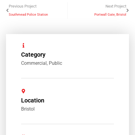
Previous Project
Next Project
Southmead Police Station
Portwall Gate, Bristol
Category
Commercial
,
Public
Location
Bristol